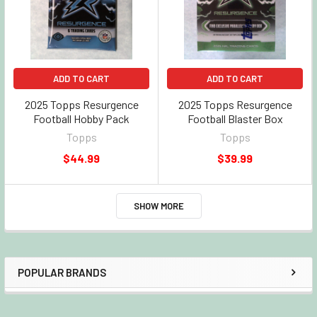
ADD TO CART
ADD TO CART
2025 Topps Resurgence
2025 Topps Resurgence
Football Hobby Pack
Football Blaster Box
Topps
Topps
$44.99
$39.99
SHOW MORE
POPULAR BRANDS
Sidebar