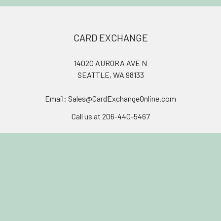
Footer
CARD EXCHANGE
14020 AURORA AVE N
SEATTLE, WA 98133
Email: Sales@CardExchangeOnline.com
Call us at 206-440-5467
Join our discord!