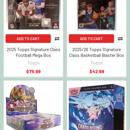
ADD TO CART
ADD TO CART
2025 Topps Signature Class
2025/26 Topps Signature
Football Mega Box
Class Basketball Blaster Box
Topps
Topps
$75.99
$42.99