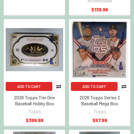
Rittenhouse
$139.99
ADD TO CART
ADD TO CART
2026 Topps Tier One
2026 Topps Series 2
Baseball Hobby Box
Baseball Mega Box
Topps
Topps
$399.99
$57.99