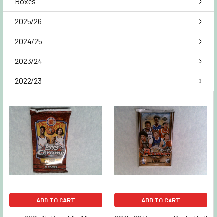
Boxes
2025/26
2024/25
2023/24
2022/23
ADD TO CART
ADD TO CART