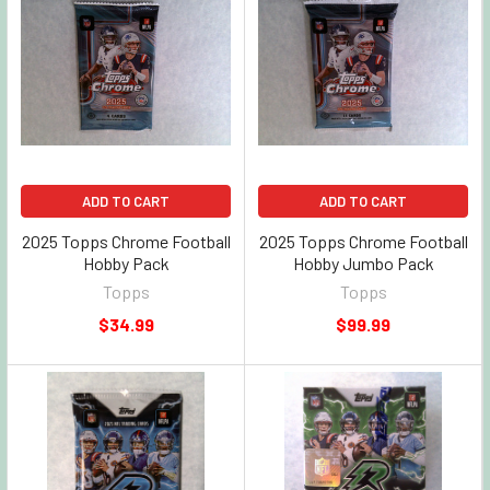
ADD TO CART
ADD TO CART
2025 Topps Chrome Football
2025 Topps Chrome Football
Hobby Pack
Hobby Jumbo Pack
Topps
Topps
$34.99
$99.99