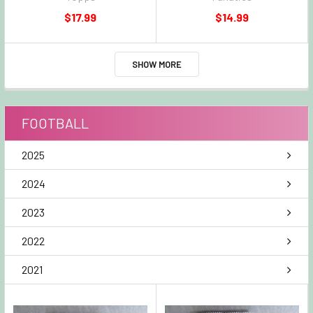
$17.99
$14.99
SHOW MORE
FOOTBALL
2025
2024
2023
2022
2021