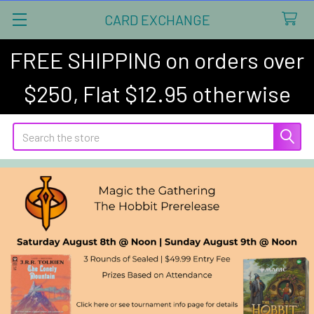
CARD EXCHANGE
FREE SHIPPING on orders over
$250, Flat $12.95 otherwise
Search