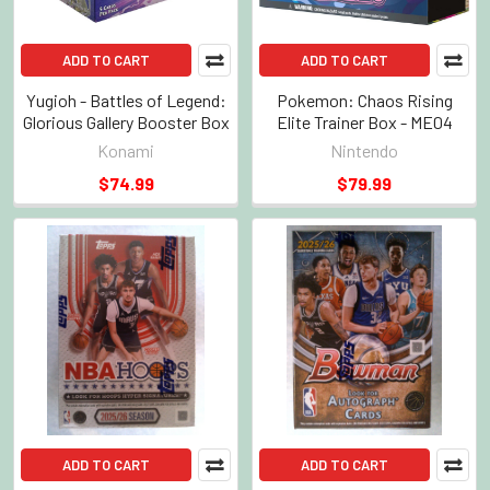
ADD TO CART
ADD TO CART
Yugioh - Battles of Legend:
Pokemon: Chaos Rising
Glorious Gallery Booster Box
Elite Trainer Box - ME04
Konami
Nintendo
$74.99
$79.99
ADD TO CART
ADD TO CART