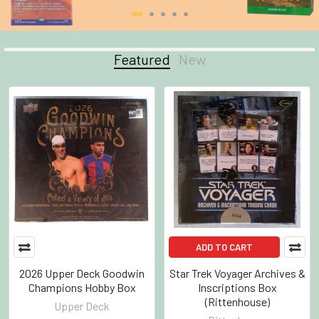
Featured
New
Featured
ADD TO CART
2026 Upper Deck Goodwin
Star Trek Voyager Archives &
Champions Hobby Box
Inscriptions Box
(Rittenhouse)
Upper Deck