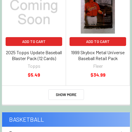
ADD TO CART
ADD TO CART
2025 Topps Update Baseball
1999 Skybox Metal Universe
Blaster Pack (12 Cards)
Baseball Retail Pack
Topps
Fleer
$5.49
$34.99
SHOW MORE
BASKETBALL