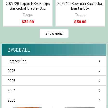
2025/26 Topps NBA Hoops
2025/26 Bowman Basketball
Basketball Blaster Box
Blaster Box
Topps
Topps
$39.99
$39.99
SHOW MORE
BASEBALL
Factory Set
2026
2025
2024
2023