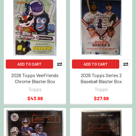
ADD TO CART
ADD TO CART
2026 Topps VeeFriends
2026 Topps Series 2
Chrome Blaster Box
Baseball Blaster Box
Topps
Topps
$43.99
$27.99