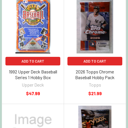
ADD TO CART
ADD TO CART
1992 Upper Deck Baseball
2026 Topps Chrome
Series 1 Hobby Box
Baseball Hobby Pack
Upper Deck
Topps
$47.99
$21.99