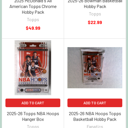
2025 McDonald's All
2025-26 Bowman Basketball
American Topps Chrome
Hobby Pack
Hobby Pack
Topps
Topps
$22.99
$49.99
ADD TO CART
ADD TO CART
2025-26 Topps NBA Hoops
2025-26 NBA Hoops Topps
Hanger Box
Basketball Hobby Pack
Topps
Fanatics