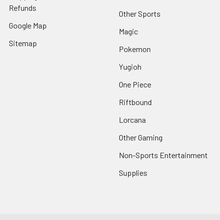
Refunds
Other Sports
Google Map
Magic
Sitemap
Pokemon
Yugioh
One Piece
Riftbound
Lorcana
Other Gaming
Non-Sports Entertainment
Supplies