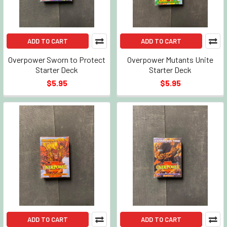
ADD TO CART
ADD TO CART
Overpower Sworn to Protect
Overpower Mutants Unite
Starter Deck
Starter Deck
$5.95
$5.95
ADD TO CART
ADD TO CART