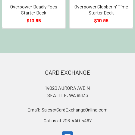
Overpower Deadly Foes
Overpower Clobberin' Time
Starter Deck
Starter Deck
$10.95
$10.95
Footer
CARD EXCHANGE
14020 AURORA AVE N
SEATTLE, WA 98133
Email: Sales@CardExchangeOnline.com
Call us at 206-440-5467