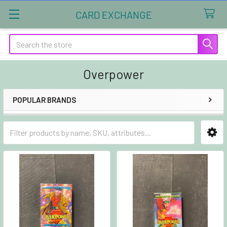
CARD EXCHANGE
Search
Overpower
POPULAR BRANDS
Sidebar