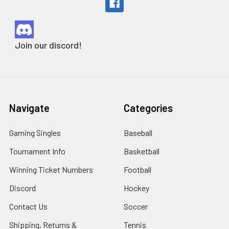
Join our discord!
Navigate
Categories
Gaming Singles
Baseball
Tournament Info
Basketball
Winning Ticket Numbers
Football
Discord
Hockey
Contact Us
Soccer
Shipping, Returns &
Tennis