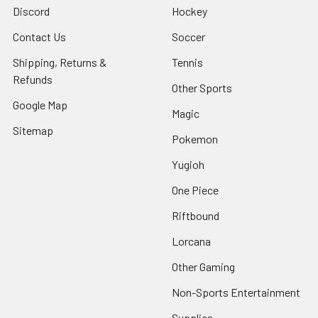
Discord
Hockey
Contact Us
Soccer
Shipping, Returns &
Tennis
Refunds
Other Sports
Google Map
Magic
Sitemap
Pokemon
Yugioh
One Piece
Riftbound
Lorcana
Other Gaming
Non-Sports Entertainment
Supplies