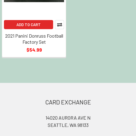
ADD TO CART
2021 Panini Donruss Football
Factory Set
$54.99
Footer
CARD EXCHANGE
14020 AURORA AVE N
SEATTLE, WA 98133