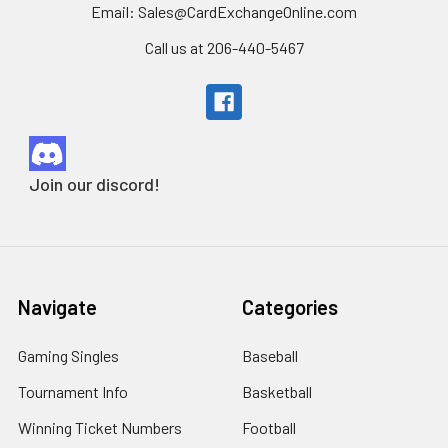
Email: Sales@CardExchangeOnline.com
Call us at 206-440-5467
Join our discord!
Navigate
Categories
Gaming Singles
Baseball
Tournament Info
Basketball
Winning Ticket Numbers
Football