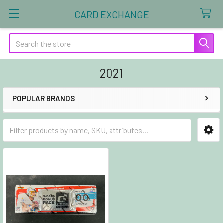
CARD EXCHANGE
Search
2021
POPULAR BRANDS
Sidebar