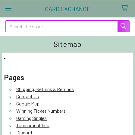
CARD EXCHANGE
Search
Sitemap
Pages
Shipping, Returns & Refunds
Contact Us
Google Map
Winning Ticket Numbers
Gaming Singles
Tournament Info
Discord