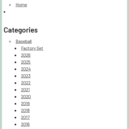
Home
Categories
Baseball
Factory Set
2026
2025
2024
2023
2022
2021
2020
2019
2018
2017
2016