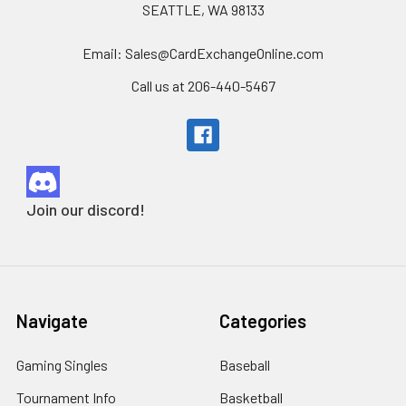
SEATTLE, WA 98133
Email: Sales@CardExchangeOnline.com
Call us at 206-440-5467
Join our discord!
Navigate
Categories
Gaming Singles
Baseball
Tournament Info
Basketball