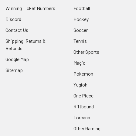
Winning Ticket Numbers
Football
Discord
Hockey
Contact Us
Soccer
Shipping, Returns &
Tennis
Refunds
Other Sports
Google Map
Magic
Sitemap
Pokemon
Yugioh
One Piece
Riftbound
Lorcana
Other Gaming