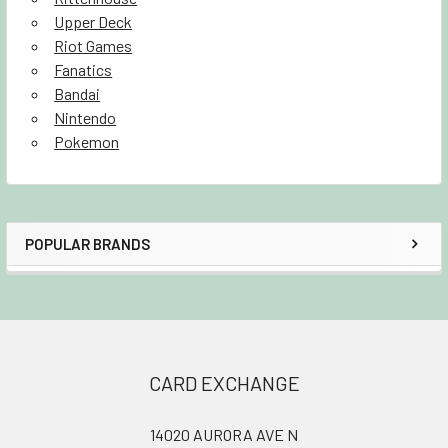
Upper Deck
Riot Games
Fanatics
Bandai
Nintendo
Pokemon
POPULAR BRANDS
Sidebar
Footer
CARD EXCHANGE
14020 AURORA AVE N