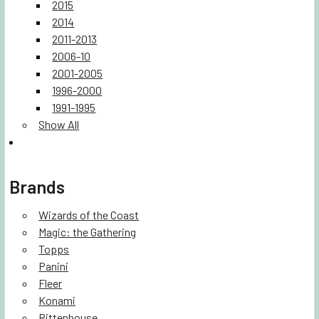
2015
2014
2011-2013
2006-10
2001-2005
1996-2000
1991-1995
Show All
Brands
Wizards of the Coast
Magic: the Gathering
Topps
Panini
Fleer
Konami
Rittenhouse