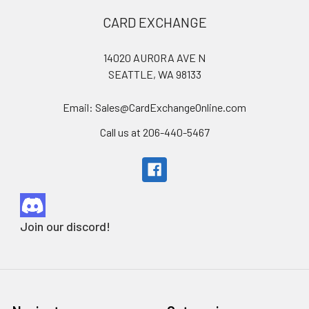
Footer
CARD EXCHANGE
14020 AURORA AVE N
SEATTLE, WA 98133
Email: Sales@CardExchangeOnline.com
Call us at 206-440-5467
Join our discord!