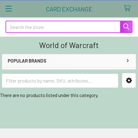
CARD EXCHANGE
Search
World of Warcraft
POPULAR BRANDS
Sidebar
There are no products listed under this category.