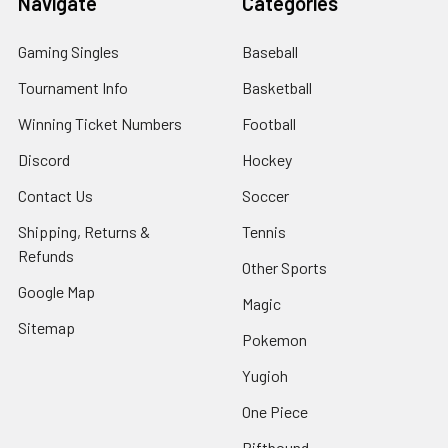
Navigate
Categories
Gaming Singles
Baseball
Tournament Info
Basketball
Winning Ticket Numbers
Football
Discord
Hockey
Contact Us
Soccer
Shipping, Returns &
Tennis
Refunds
Other Sports
Google Map
Magic
Sitemap
Pokemon
Yugioh
One Piece
Riftbound