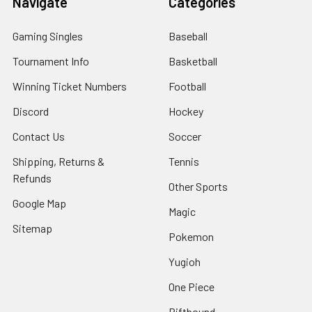
Navigate
Categories
Gaming Singles
Baseball
Tournament Info
Basketball
Winning Ticket Numbers
Football
Discord
Hockey
Contact Us
Soccer
Shipping, Returns &
Tennis
Refunds
Other Sports
Google Map
Magic
Sitemap
Pokemon
Yugioh
One Piece
Riftbound