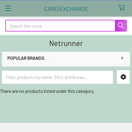
CARD EXCHANGE
Search
Netrunner
POPULAR BRANDS
Sidebar
There are no products listed under this category.