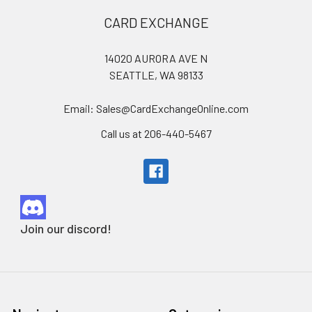
Footer
CARD EXCHANGE
14020 AURORA AVE N
SEATTLE, WA 98133
Email: Sales@CardExchangeOnline.com
Call us at 206-440-5467
Join our discord!