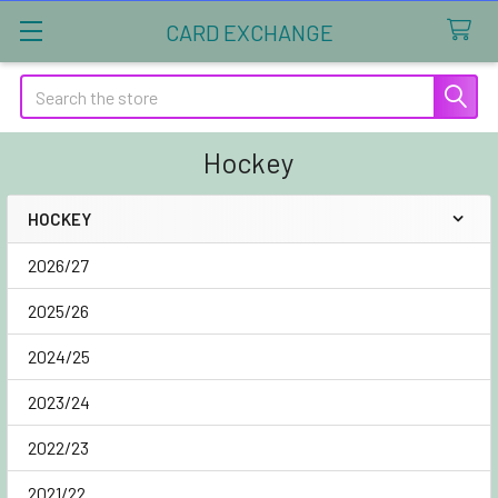
CARD EXCHANGE
Search
Hockey
HOCKEY
Sidebar
2026/27
2025/26
2024/25
2023/24
2022/23
2021/22