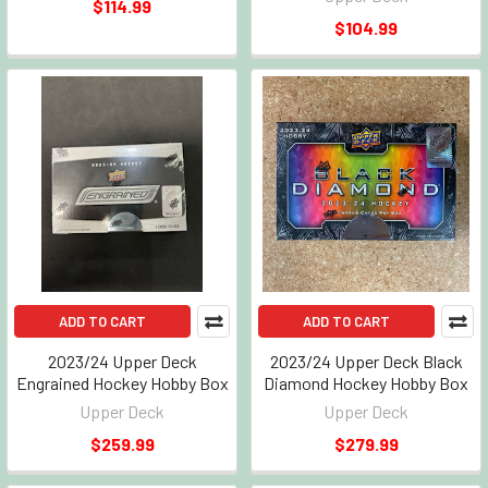
$114.99
$104.99
ADD TO CART
ADD TO CART
2023/24 Upper Deck
2023/24 Upper Deck Black
Engrained Hockey Hobby Box
Diamond Hockey Hobby Box
Upper Deck
Upper Deck
$259.99
$279.99