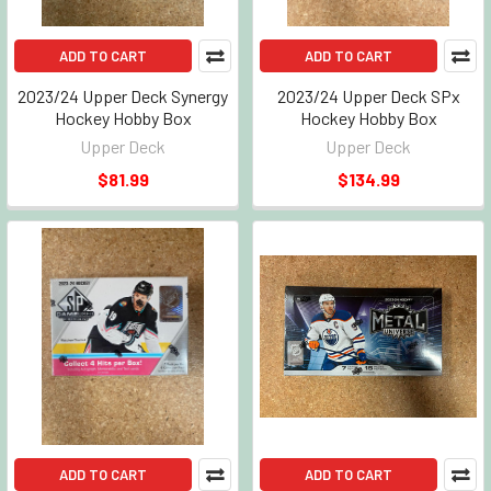
ADD TO CART
ADD TO CART
2023/24 Upper Deck Synergy
2023/24 Upper Deck SPx
Hockey Hobby Box
Hockey Hobby Box
Upper Deck
Upper Deck
$81.99
$134.99
ADD TO CART
ADD TO CART