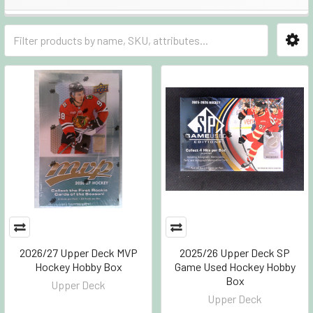
2026/27 Upper Deck MVP
2025/26 Upper Deck SP
Hockey Hobby Box
Game Used Hockey Hobby
Box
Upper Deck
Upper Deck