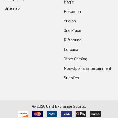
Magic
Sitemap
Pokemon
Yugioh
One Piece
Riftbound
Lorcana
Other Gaming
Non-Sports Entertainment
Supplies
©
2026
Card Exchange Sports.