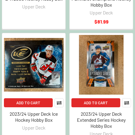
Hobby Box
Upper Deck
Upper Deck
$81.99
ADD TO CART
ADD TO CART
2023/24 Upper Deck Ice
2023/24 Upper Deck
Hockey Hobby Box
Extended Series Hockey
Hobby Box
Upper Deck
Upper Deck