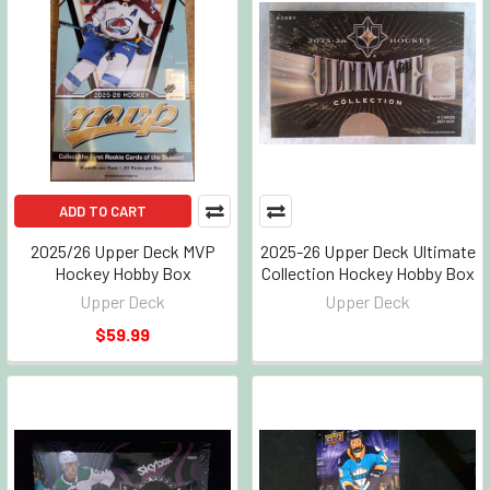
ADD TO CART
2025/26 Upper Deck MVP
2025-26 Upper Deck Ultimate
Hockey Hobby Box
Collection Hockey Hobby Box
Upper Deck
Upper Deck
$59.99