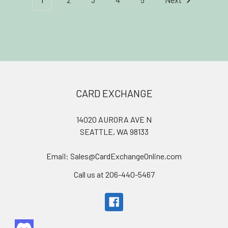
Footer
CARD EXCHANGE
14020 AURORA AVE N
SEATTLE, WA 98133
Email: Sales@CardExchangeOnline.com
Call us at 206-440-5467