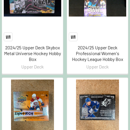
2024/25 Upper Deck Skybox
2024/25 Upper Deck
Metal Universe Hockey Hobby
Professional Women's
Box
Hockey League Hobby Box
Upper Deck
Upper Deck