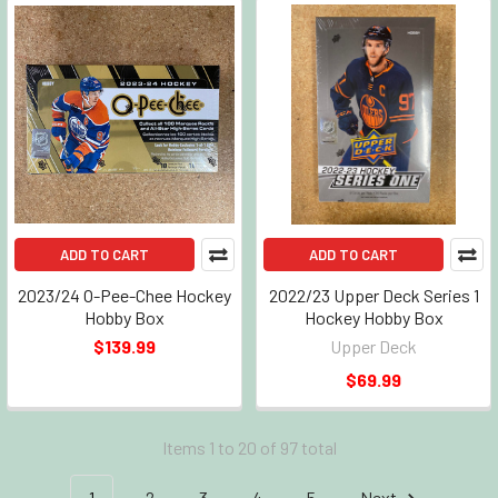
ADD TO CART
ADD TO CART
2023/24 O-Pee-Chee Hockey
2022/23 Upper Deck Series 1
Hobby Box
Hockey Hobby Box
$139.99
Upper Deck
$69.99
Items 1 to 20 of 97 total
1
2
3
4
5
Next