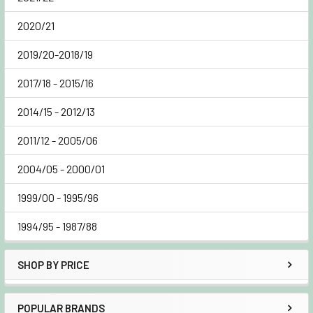
2020/21
2019/20-2018/19
2017/18 - 2015/16
2014/15 - 2012/13
2011/12 - 2005/06
2004/05 - 2000/01
1999/00 - 1995/96
1994/95 - 1987/88
SHOP BY PRICE
POPULAR BRANDS