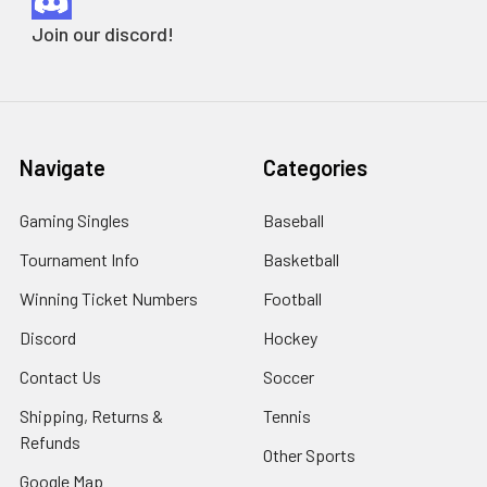
Join our discord!
Navigate
Categories
Gaming Singles
Baseball
Tournament Info
Basketball
Winning Ticket Numbers
Football
Discord
Hockey
Contact Us
Soccer
Shipping, Returns &
Tennis
Refunds
Other Sports
Google Map