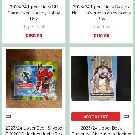
2023/24 Upper Deck SP
2023/24 Upper Deck Skybox
Game Used Hockey Hobby
Metal Universe Hockey Hobby
Box
Box
Upper Deck
Upper Deck
$159.99
$119.99
ADD TO CART
2023/24 Upper Deck Skybox
2023/24 Upper Deck
E-X 2000 Hockey Hobby Box
Parkhurst Champions Hockey