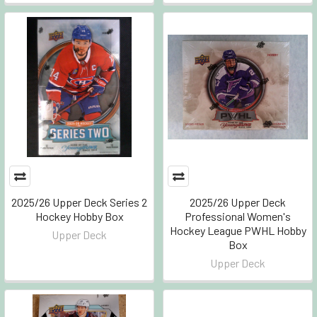
2025/26 Upper Deck Series 2
2025/26 Upper Deck
Hockey Hobby Box
Professional Women's
Hockey League PWHL Hobby
Upper Deck
Box
Upper Deck