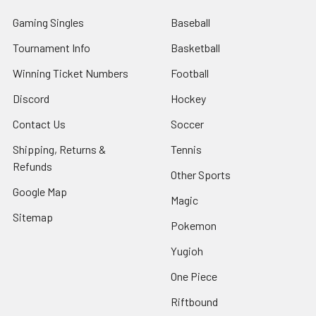
Gaming Singles
Baseball
Tournament Info
Basketball
Winning Ticket Numbers
Football
Discord
Hockey
Contact Us
Soccer
Shipping, Returns &
Tennis
Refunds
Other Sports
Google Map
Magic
Sitemap
Pokemon
Yugioh
One Piece
Riftbound