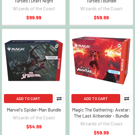
Turtles | Draft Night
Turtles | Bundle
Wizards of the Coast
Wizards of the Coast
$99.99
$59.99
ADD TO CART
ADD TO CART
Marvel's Spider-Man Bundle
Magic The Gathering: Avatar:
The Last Airbender - Bundle
Wizards of the Coast
Wizards of the Coast
$54.99
$59.99