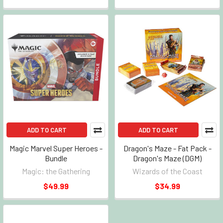
ADD TO CART
ADD TO CART
Magic Marvel Super Heroes -
Dragon's Maze - Fat Pack -
Bundle
Dragon's Maze (DGM)
Magic: the Gathering
Wizards of the Coast
$49.99
$34.99