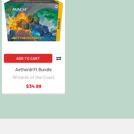
ADD TO CART
Aetherdrift Bundle
Wizards of the Coast
$34.99