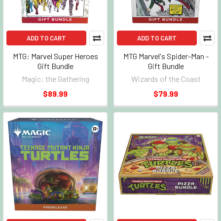
ADD TO CART
ADD TO CART
MTG: Marvel Super Heroes
MTG Marvel's Spider-Man -
Gift Bundle
Gift Bundle
Magic: the Gathering
Wizards of the Coast
$89.99
$79.99