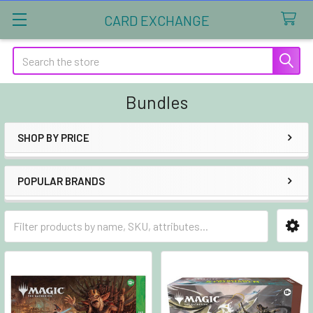
CARD EXCHANGE
Search
Bundles
SHOP BY PRICE
Sidebar
POPULAR BRANDS