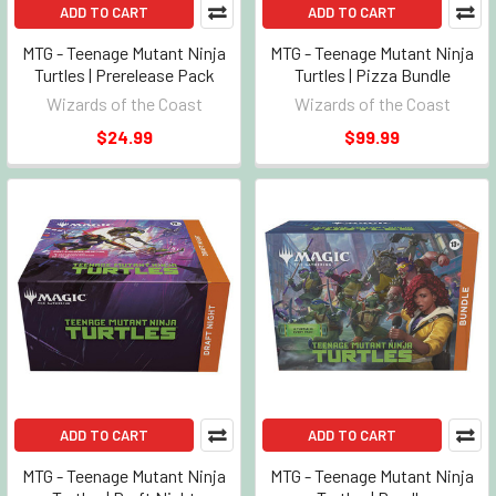
ADD TO CART
ADD TO CART
MTG - Teenage Mutant Ninja
MTG - Teenage Mutant Ninja
Turtles | Prerelease Pack
Turtles | Pizza Bundle
Wizards of the Coast
Wizards of the Coast
$24.99
$99.99
ADD TO CART
ADD TO CART
MTG - Teenage Mutant Ninja
MTG - Teenage Mutant Ninja