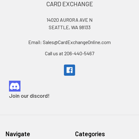
Footer
CARD EXCHANGE
14020 AURORA AVE N
SEATTLE, WA 98133
Email: Sales@CardExchangeOnline.com
Call us at 206-440-5467
Join our discord!
Navigate
Categories