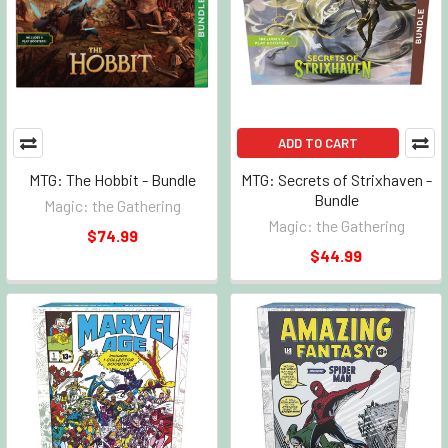
ADD TO CART
MTG: The Hobbit - Bundle
MTG: Secrets of Strixhaven -
Bundle
Magic: the Gathering
Magic: the Gathering
$74.99
$44.99