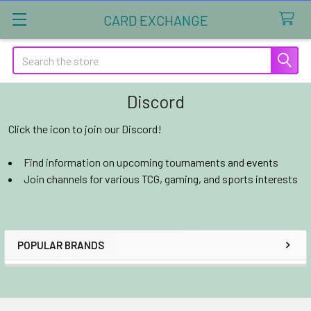
CARD EXCHANGE
Search
Discord
Click the icon to join our Discord!
Find information on upcoming tournaments and events
Join channels for various TCG, gaming, and sports interests
POPULAR BRANDS
Sidebar