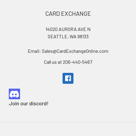
Footer
CARD EXCHANGE
14020 AURORA AVE N
SEATTLE, WA 98133
Email: Sales@CardExchangeOnline.com
Call us at 206-440-5467
Join our discord!