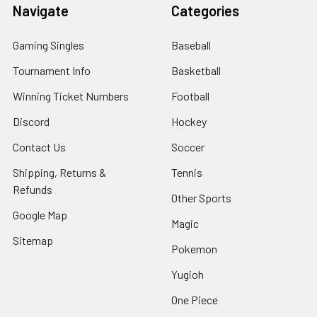
Navigate
Categories
Gaming Singles
Baseball
Tournament Info
Basketball
Winning Ticket Numbers
Football
Discord
Hockey
Contact Us
Soccer
Shipping, Returns &
Tennis
Refunds
Other Sports
Google Map
Magic
Sitemap
Pokemon
Yugioh
One Piece