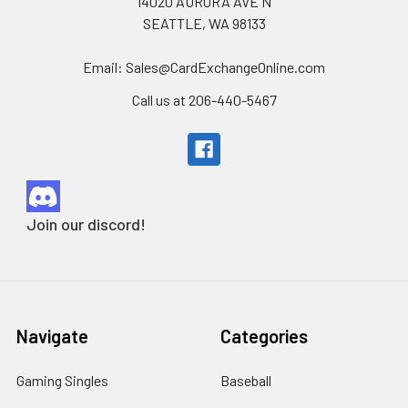
14020 AURORA AVE N
SEATTLE, WA 98133
Email: Sales@CardExchangeOnline.com
Call us at 206-440-5467
Join our discord!
Navigate
Categories
Gaming Singles
Baseball