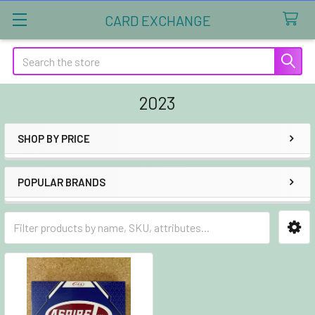
CARD EXCHANGE
Search
2023
SHOP BY PRICE
Sidebar
POPULAR BRANDS