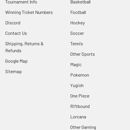
Tournament Info
Basketball
Winning Ticket Numbers
Football
Discord
Hockey
Contact Us
Soccer
Shipping, Returns &
Tennis
Refunds
Other Sports
Google Map
Magic
Sitemap
Pokemon
Yugioh
One Piece
Riftbound
Lorcana
Other Gaming