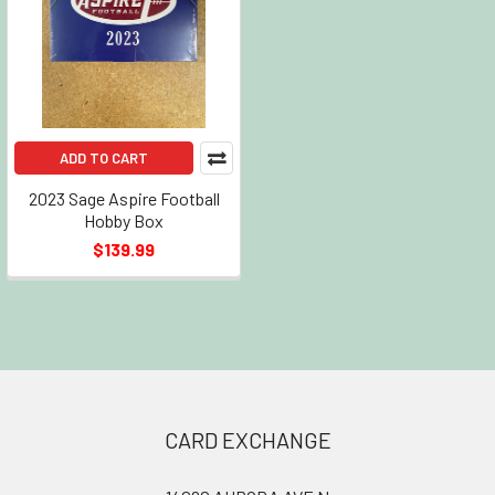
ADD TO CART
2023 Sage Aspire Football
Hobby Box
$139.99
Footer
CARD EXCHANGE