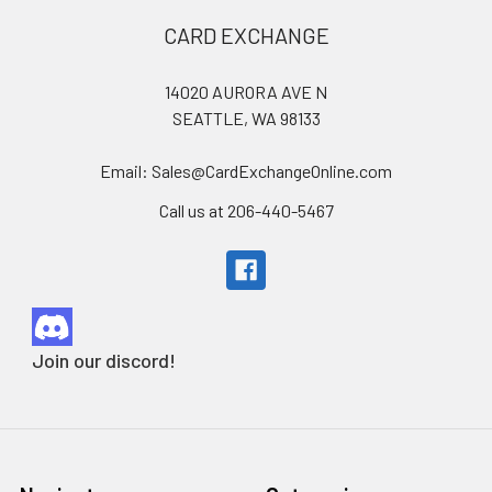
Footer
CARD EXCHANGE
14020 AURORA AVE N
SEATTLE, WA 98133
Email: Sales@CardExchangeOnline.com
Call us at 206-440-5467
Join our discord!