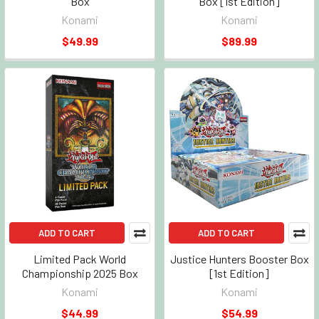
Box
Box [1st Edition]
Konami
Konami
$49.99
$89.99
ADD TO CART
ADD TO CART
Limited Pack World
Justice Hunters Booster Box
Championship 2025 Box
[1st Edition]
Konami
Konami
$44.99
$54.99