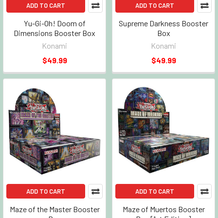
ADD TO CART
ADD TO CART
Yu-Gi-Oh! Doom of
Supreme Darkness Booster
Dimensions Booster Box
Box
Konami
Konami
$49.99
$49.99
ADD TO CART
ADD TO CART
Maze of the Master Booster
Maze of Muertos Booster