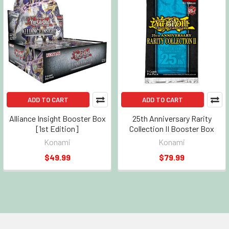
ADD TO CART
ADD TO CART
Alliance Insight Booster Box
25th Anniversary Rarity
[1st Edition]
Collection II Booster Box
Konami
Konami
$49.99
$79.99