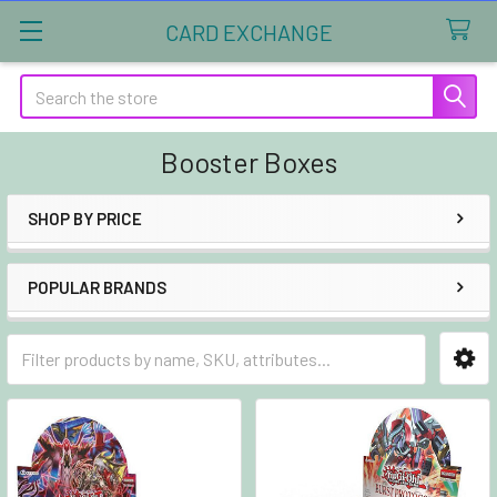
CARD EXCHANGE
Search
Booster Boxes
SHOP BY PRICE
Sidebar
POPULAR BRANDS