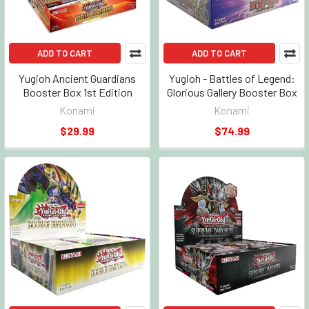
ADD TO CART
ADD TO CART
Yugioh Ancient Guardians
Yugioh - Battles of Legend:
Booster Box 1st Edition
Glorious Gallery Booster Box
Konami
Konami
$29.99
$74.99