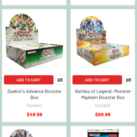
ADD TO CART
ADD TO CART
Duelist's Advance Booster
Battles of Legend: Monster
Box
Mayhem Booster Box
Konami
Konami
$49.99
$69.99