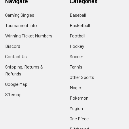
Navigate
Categories
Gaming Singles
Baseball
Tournament Info
Basketball
Winning Ticket Numbers
Football
Discord
Hockey
Contact Us
Soccer
Shipping, Returns &
Tennis
Refunds
Other Sports
Google Map
Magic
Sitemap
Pokemon
Yugioh
One Piece
Riftbound