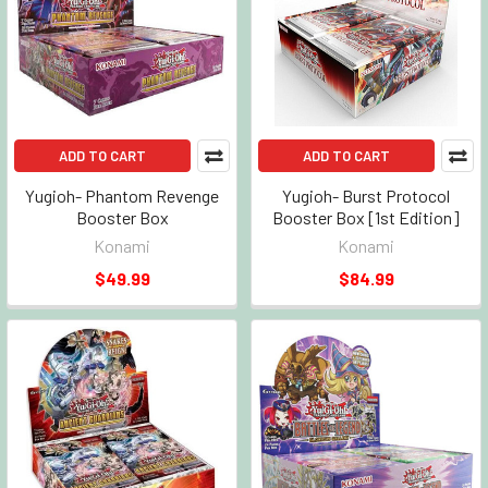
ADD TO CART
ADD TO CART
Yugioh- Phantom Revenge
Yugioh- Burst Protocol
Booster Box
Booster Box [1st Edition]
Konami
Konami
$49.99
$84.99