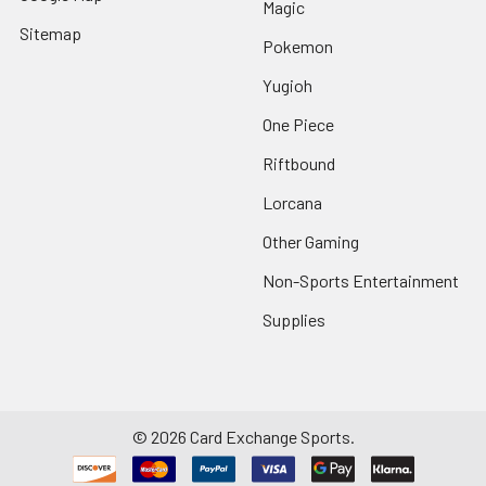
Magic
Sitemap
Pokemon
Yugioh
One Piece
Riftbound
Lorcana
Other Gaming
Non-Sports Entertainment
Supplies
©
2026
Card Exchange Sports.