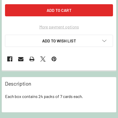
More payment options
ADD TO WISH LIST
Description
Each box contains 24 packs of 7 cards each.