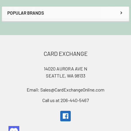
POPULAR BRANDS
Sidebar
Footer
CARD EXCHANGE
14020 AURORA AVE N
SEATTLE, WA 98133
Email: Sales@CardExchangeOnline.com
Call us at 206-440-5467