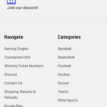
Join our discord!
Navigate
Categories
Gaming Singles
Baseball
Tournament Info
Basketball
Winning Ticket Numbers
Football
Discord
Hockey
Contact Us
Soccer
Shipping, Returns &
Tennis
Refunds
Other Sports
Google Map