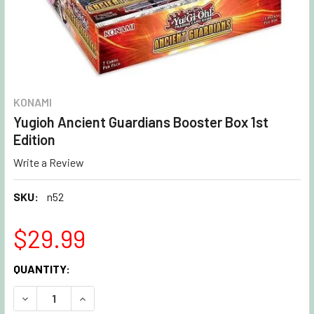
KONAMI
Yugioh Ancient Guardians Booster Box 1st
Edition
Write a Review
SKU:
n52
$29.99
CURRENT
QUANTITY:
STOCK:
DECREASE QUANTITY OF YUGIOH ANCIENT GUARDIANS BOOS
INCREASE QUANTITY OF YUGIOH ANCIENT GUAR