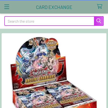
CARD EXCHANGE
Search