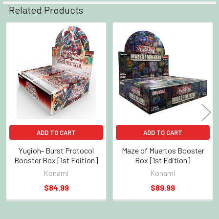
Related Products
Related
Products
ADD TO CART
ADD TO CART
Yugioh- Burst Protocol
Maze of Muertos Booster
Booster Box [1st Edition]
Box [1st Edition]
Konami
Konami
$84.99
$89.99