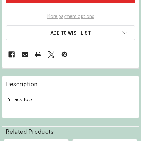
More payment options
ADD TO WISH LIST
Description
14 Pack Total
Related Products