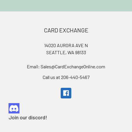
Footer
CARD EXCHANGE
14020 AURORA AVE N
SEATTLE, WA 98133
Email: Sales@CardExchangeOnline.com
Call us at 206-440-5467
Join our discord!