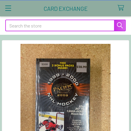
CARD EXCHANGE
Search