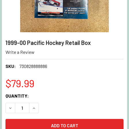
1999-00 Pacific Hockey Retail Box
Write a Review
SKU:
730828888886
$79.99
CURRENT
QUANTITY:
STOCK:
DECREASE QUANTITY OF 1999-00 PACIFIC HOCKEY RETAIL 
INCREASE QUANTITY OF 1999-00 PACIFIC HOCK