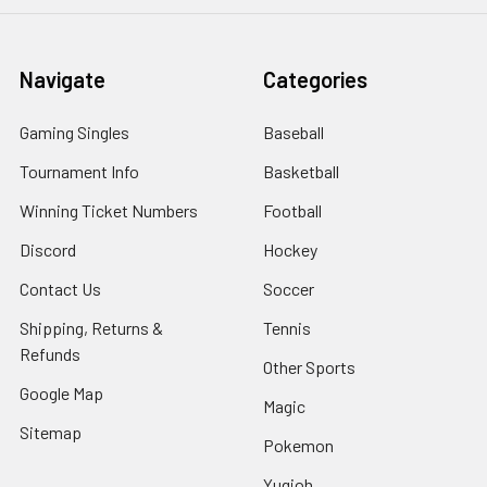
Navigate
Categories
Gaming Singles
Baseball
Tournament Info
Basketball
Winning Ticket Numbers
Football
Discord
Hockey
Contact Us
Soccer
Shipping, Returns &
Tennis
Refunds
Other Sports
Google Map
Magic
Sitemap
Pokemon
Yugioh