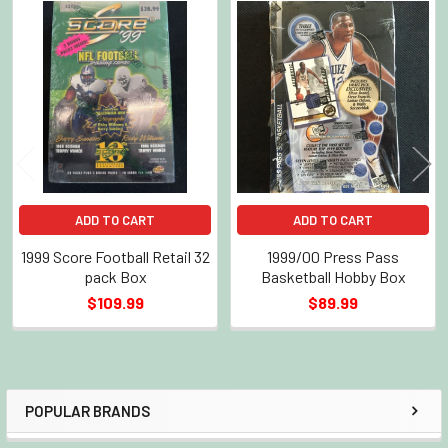
Related
Products
ADD TO CART
ADD TO CART
1999 Score Football Retail 32
1999/00 Press Pass
pack Box
Basketball Hobby Box
$109.99
$89.99
POPULAR BRANDS
Sidebar