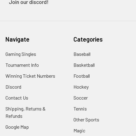
Join our discord!
Navigate
Categories
Gaming Singles
Baseball
Tournament Info
Basketball
Winning Ticket Numbers
Football
Discord
Hockey
Contact Us
Soccer
Shipping, Returns &
Tennis
Refunds
Other Sports
Google Map
Magic