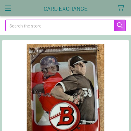
CARD EXCHANGE
Search