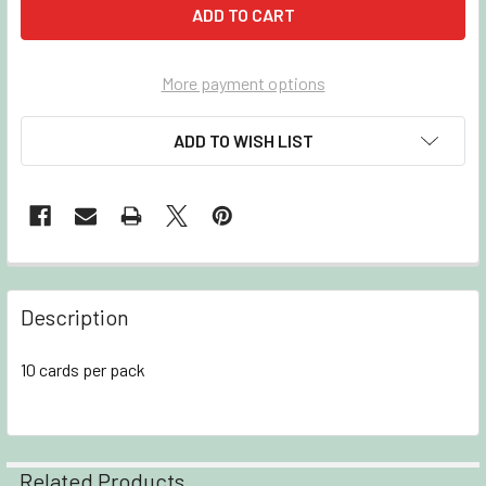
More payment options
ADD TO WISH LIST
Description
10 cards per pack
Related Products