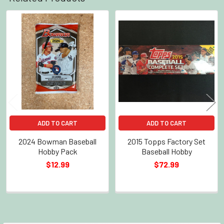
Related
Products
ADD TO CART
ADD TO CART
2024 Bowman Baseball
2015 Topps Factory Set
Hobby Pack
Baseball Hobby
$12.99
$72.99