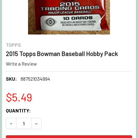
TOPPS
2015 Topps Bowman Baseball Hobby Pack
Write a Review
SKU:
887521034994
$5.49
CURRENT
QUANTITY:
STOCK:
DECREASE QUANTITY OF 2015 TOPPS BOWMAN BASEBALL 
INCREASE QUANTITY OF 2015 TOPPS BOWMAN 