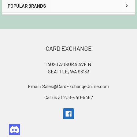
POPULAR BRANDS
Sidebar
Footer
CARD EXCHANGE
14020 AURORA AVE N
SEATTLE, WA 98133
Email: Sales@CardExchangeOnline.com
Call us at 206-440-5467