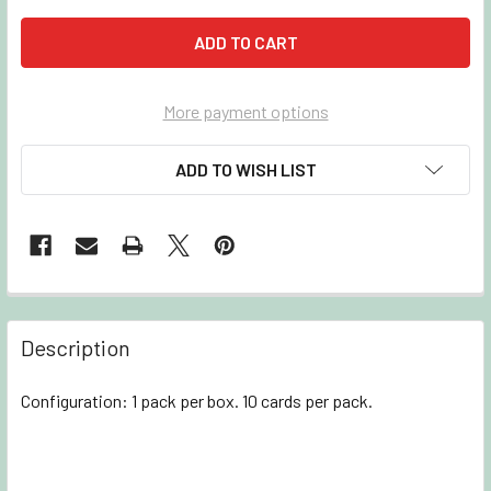
More payment options
ADD TO WISH LIST
Description
Configuration: 1 pack per box. 10 cards per pack.