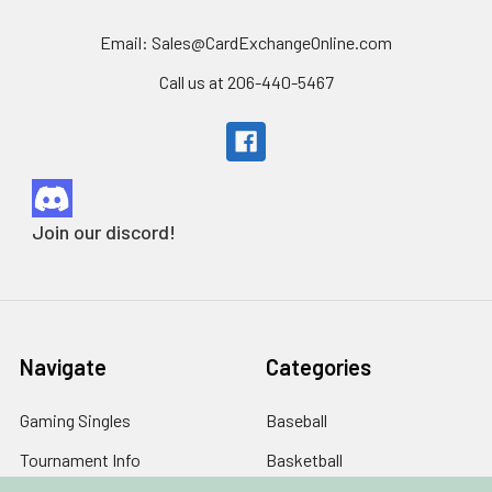
Email: Sales@CardExchangeOnline.com
Call us at 206-440-5467
Join our discord!
Navigate
Categories
Gaming Singles
Baseball
Tournament Info
Basketball