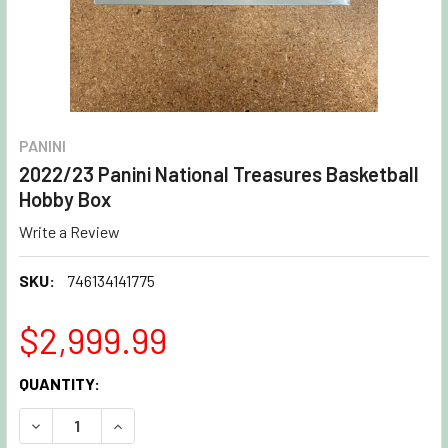
PANINI
2022/23 Panini National Treasures Basketball
Hobby Box
Write a Review
SKU:
746134141775
$2,999.99
CURRENT
QUANTITY:
STOCK:
DECREASE QUANTITY OF 2022/23 PANINI NATIONAL TREA
INCREASE QUANTITY OF 2022/23 PANINI NATI