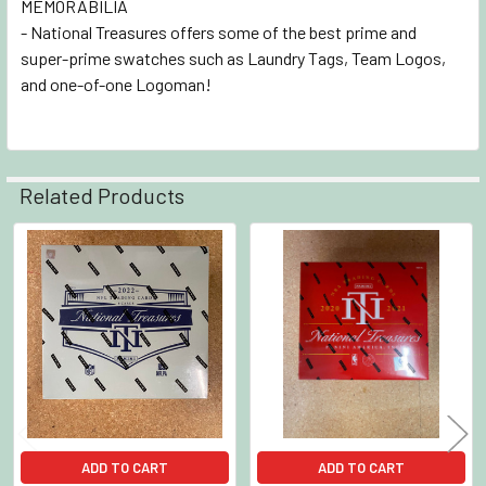
MEMORABILIA
- National Treasures offers some of the best prime and
super-prime swatches such as Laundry Tags, Team Logos,
and one-of-one Logoman!
Related Products
Related
Products
ADD TO CART
ADD TO CART