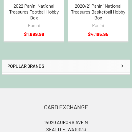
2022 Panini National
2020/21 Panini National
Treasures Football Hobby
Treasures Basketball Hobby
Box
Box
Panini
Panini
$1,699.99
$4,195.95
POPULAR BRANDS
Sidebar
Footer
CARD EXCHANGE
14020 AURORA AVE N
SEATTLE, WA 98133