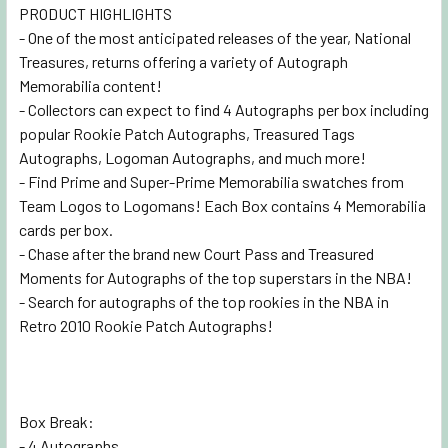
PRODUCT HIGHLIGHTS
- One of the most anticipated releases of the year, National
Treasures, returns offering a variety of Autograph
Memorabilia content!
- Collectors can expect to find 4 Autographs per box including
popular Rookie Patch Autographs, Treasured Tags
Autographs, Logoman Autographs, and much more!
- Find Prime and Super-Prime Memorabilia swatches from
Team Logos to Logomans! Each Box contains 4 Memorabilia
cards per box.
- Chase after the brand new Court Pass and Treasured
Moments for Autographs of the top superstars in the NBA!
- Search for autographs of the top rookies in the NBA in
Retro 2010 Rookie Patch Autographs!
Box Break:
- 4 Autographs