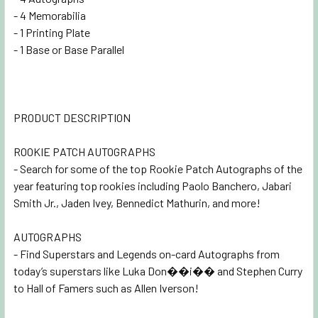
- 4 Memorabilia
- 1 Printing Plate
- 1 Base or Base Parallel
PRODUCT DESCRIPTION
ROOKIE PATCH AUTOGRAPHS
- Search for some of the top Rookie Patch Autographs of the
year featuring top rookies including Paolo Banchero, Jabari
Smith Jr., Jaden Ivey, Bennedict Mathurin, and more!
AUTOGRAPHS
- Find Superstars and Legends on-card Autographs from
today’s superstars like Luka Don��i�� and Stephen Curry
to Hall of Famers such as Allen Iverson!