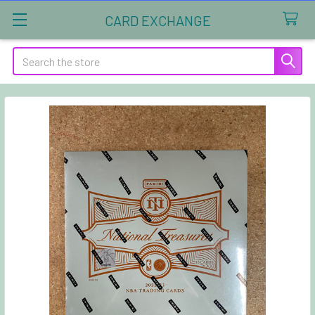
CARD EXCHANGE
Search