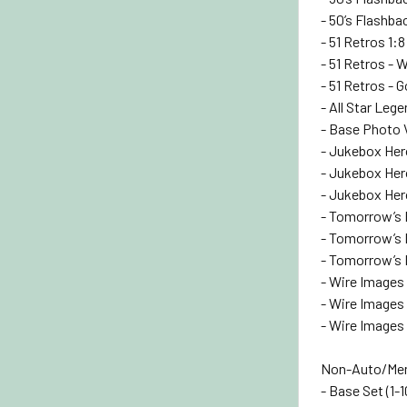
- 50’s Flashbac
- 51 Retros 1:8
- 51 Retros - 
- 51 Retros - 
- All Star Leg
- Base Photo 
- Jukebox Her
- Jukebox Hero
- Jukebox Hero
- Tomorrow’s 
- Tomorrow’s R
- Tomorrow’s R
- Wire Images 
- Wire Images -
- Wire Images 
Non-Auto/Mem
- Base Set (1-1