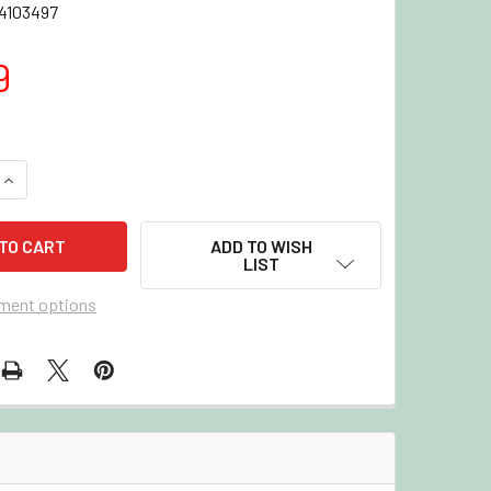
4103497
9
QUANTITY OF 2022/23 UPPER DECK PARKHURST CHAMPIONS H
INCREASE QUANTITY OF 2022/23 UPPER DECK PARKHURST CH
ADD TO WISH
LIST
ment options