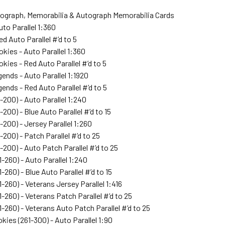
tograph, Memorabilia & Autograph Memorabilia Cards
uto Parallel 1:360
ed Auto Parallel #’d to 5
okies - Auto Parallel 1:360
okies - Red Auto Parallel #’d to 5
gends - Auto Parallel 1:1920
gends - Red Auto Parallel #’d to 5
1-200) - Auto Parallel 1:240
-200) - Blue Auto Parallel #’d to 15
-200) - Jersey Parallel 1:260
-200) - Patch Parallel #’d to 25
1-200) - Auto Patch Parallel #’d to 25
1-260) - Auto Parallel 1:240
-260) - Blue Auto Parallel #’d to 15
1-260) - Veterans Jersey Parallel 1:416
1-260) - Veterans Patch Parallel #’d to 25
1-260) - Veterans Auto Patch Parallel #’d to 25
kies (261-300) - Auto Parallel 1:90