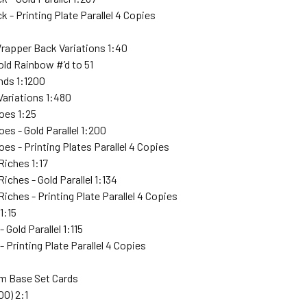
k - Printing Plate Parallel 4 Copies
Wrapper Back Variations 1:40
Gold Rainbow #’d to 51
ends 1:1200
Variations 1:480
oes 1:25
es - Gold Parallel 1:200
es - Printing Plates Parallel 4 Copies
Riches 1:17
iches - Gold Parallel 1:134
iches - Printing Plate Parallel 4 Copies
1:15
 Gold Parallel 1:115
- Printing Plate Parallel 4 Copies
 Base Set Cards
00) 2:1