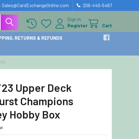
: Sales@CardExchangeOnline.com
206-440-5467
Sign In
Register
Cart
PPING, RETURNS & REFUNDS
BOX
23 Upper Deck
urst Champions
y Hobby Box
ew