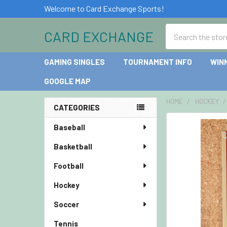
Welcome to Card Exchange Sports!
Search
CARD EXCHANGE
GAMING SINGLES
TOURNAMENT INFO
WIN
GOOGLE MAP
HOME
HOCKEY
CATEGORIES
Sidebar
Baseball
Basketball
Football
Hockey
Soccer
Tennis