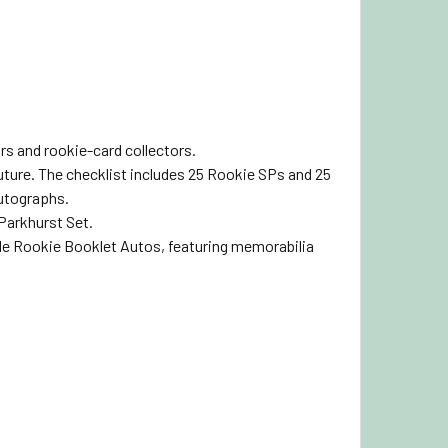
rs and rookie-card collectors.
ture. The checklist includes 25 Rookie SPs and 25
Autographs.
 Parkhurst Set.
le Rookie Booklet Autos, featuring memorabilia