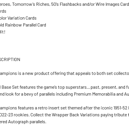
eroes, Tomorrow’s Riches, 50’s Flashbacks and/or Wire Images Car
ards
olor Variation Cards
old Rainbow Parallel Card
Hit!
SCRIPTION
ampions is a new product offering that appeals to both set collecto
d Base Set features the game’s top superstars…past, present, and fu
d look for a bevy of parallels including Premium Memorabilia and A
ampions features a retro insert set themed after the iconic 1951-52
022-23 rookies. Collect the Wrapper Back Variations paying tribute to
red Autograph parallels.