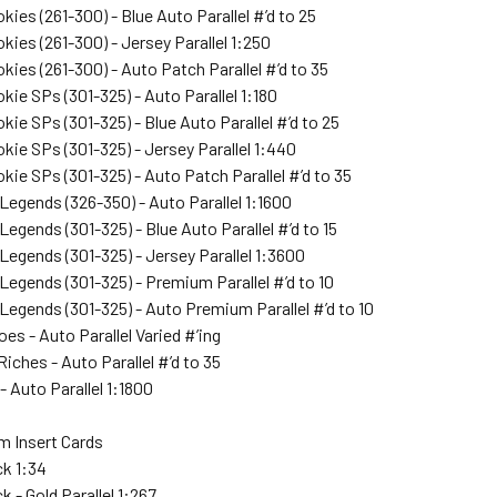
kies (261-300) - Blue Auto Parallel #’d to 25
kies (261-300) - Jersey Parallel 1:250
kies (261-300) - Auto Patch Parallel #’d to 35
kie SPs (301-325) - Auto Parallel 1:180
kie SPs (301-325) - Blue Auto Parallel #’d to 25
kie SPs (301-325) - Jersey Parallel 1:440
kie SPs (301-325) - Auto Patch Parallel #’d to 35
Legends (326-350) - Auto Parallel 1:1600
Legends (301-325) - Blue Auto Parallel #’d to 15
Legends (301-325) - Jersey Parallel 1:3600
Legends (301-325) - Premium Parallel #’d to 10
Legends (301-325) - Auto Premium Parallel #’d to 10
es - Auto Parallel Varied #’ing
iches - Auto Parallel #’d to 35
- Auto Parallel 1:1800
 Insert Cards
ck 1:34
k - Gold Parallel 1:267