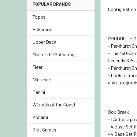
POPULAR BRANDS
Configuration:
Topps
Pokemon
PRODUCT HIG
Upper Deck
- Parkhurst Ch
- The 350-car
Magic: the Gathering
Legends SPs a
Fleer
- Parkhurst Ch
- Look for mo
Nintendo
and autographs
Panini
Wizards of the Coast
Box Break:
Konami
- 1 Autograph 
- 4 Base Set 
Riot Games
- 4 Base Set R