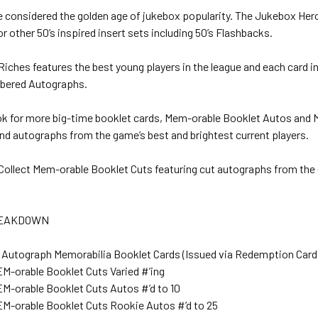
e considered the golden age of jukebox popularity. The Jukebox Hero
r other 50’s inspired insert sets including 50’s Flashbacks.
iches features the best young players in the league and each card in
mbered Autographs.
ook for more big-time booklet cards, Mem-orable Booklet Autos and
nd autographs from the game’s best and brightest current players.
! Collect Mem-orable Booklet Cuts featuring cut autographs from the
REAKDOWN
 Autograph Memorabilia Booklet Cards (Issued via Redemption Card
EM-orable Booklet Cuts Varied #’ing
EM-orable Booklet Cuts Autos #’d to 10
EM-orable Booklet Cuts Rookie Autos #’d to 25