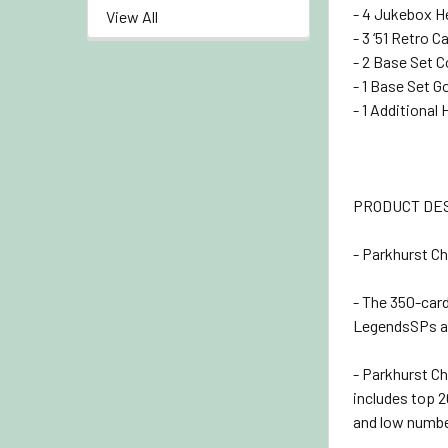
- 4 Jukebox H
View All
- 3 ‘51 Retro C
- 2 Base Set C
- 1 Base Set G
- 1 Additional 
PRODUCT DE
- Parkhurst Ch
- The 350-car
LegendsSPs an
- Parkhurst Ch
includes top 2
and low numbe