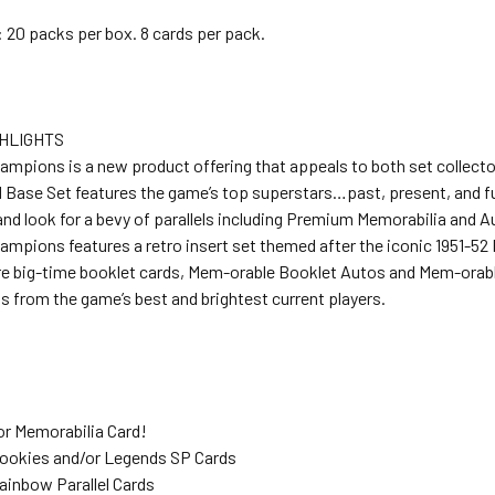
 20 packs per box. 8 cards per pack.
HLIGHTS
ampions is a new product offering that appeals to both set collecto
d Base Set features the game’s top superstars…past, present, and fu
nd look for a bevy of parallels including Premium Memorabilia and 
ampions features a retro insert set themed after the iconic 1951-52
re big-time booklet cards, Mem-orable Booklet Autos and Mem-orab
 from the game’s best and brightest current players.
or Memorabilia Card!
Rookies and/or Legends SP Cards
ainbow Parallel Cards