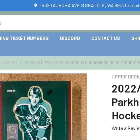
14020 AURORA AVE N SEATTLE, WA 98133 Email
NING TICKET NUMBERS
DISCORD
CONTACT US
SHI
2022/23
2022/23 UPPER DECK PARKHURST CHAMPIONS HOCKEY HOBBY 
UPPER DECK
2022/
Parkh
Hocke
Write a Revi