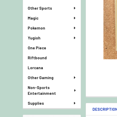
Other Sports
Magic
Pokemon
Yugioh
One Piece
Riftbound
Lorcana
Other Gaming
Non-Sports
Entertainment
Supplies
DESCRIPTIO