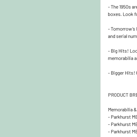
- The 1950s ar
boxes. Look fo
- Tomorrow’s R
and serial nu
- Big Hits! L
memorabilia a
- Bigger Hits
PRODUCT B
Memorabilia &
- Parkhurst M
- Parkhurst M
- Parkhurst M