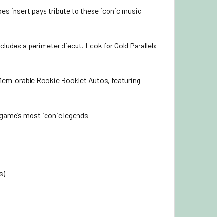
es insert pays tribute to these iconic music
cludes a perimeter diecut. Look for Gold Parallels
 Mem-orable Rookie Booklet Autos, featuring
 game’s most iconic legends
s)