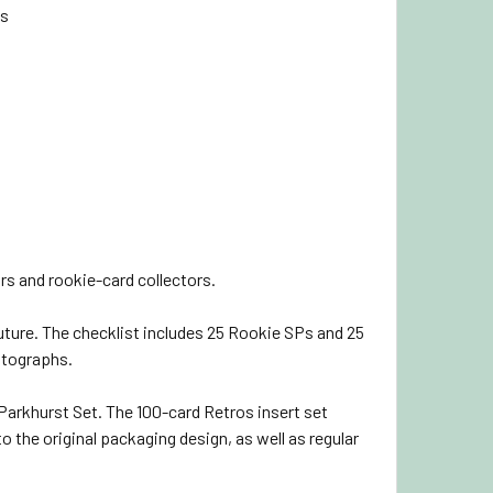
ds
rs and rookie-card collectors.
ture. The checklist includes 25 Rookie SPs and 25
utographs.
 Parkhurst Set. The 100-card Retros insert set
 the original packaging design, as well as regular