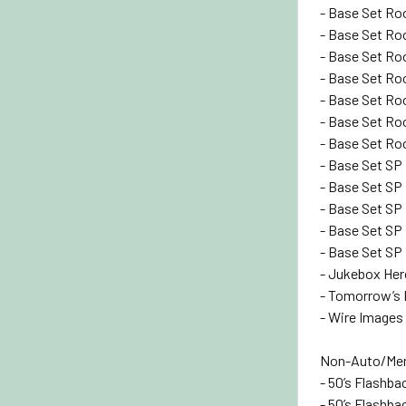
- Base Set Roo
- Base Set Roo
- Base Set Roo
- Base Set Roo
- Base Set Roo
- Base Set Roo
- Base Set Roo
- Base Set SP 
- Base Set SP 
- Base Set SP 
- Base Set SP 
- Base Set SP 
- Jukebox Hero
- Tomorrow’s R
- Wire Images 
Non-Auto/Mem
- 50’s Flashba
- 50’s Flashbac