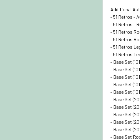
Additional Au
- 51 Retros - A
- 51 Retros - R
- 51 Retros Ro
- 51 Retros Ro
- 51 Retros Le
- 51 Retros Le
- Base Set (10
- Base Set (101
- Base Set (101
- Base Set (101
- Base Set (10
- Base Set (20
- Base Set (201
- Base Set (20
- Base Set (20
- Base Set (20
- Base Set Roo